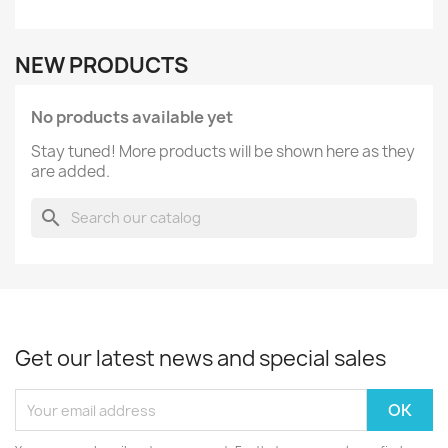
NEW PRODUCTS
No products available yet
Stay tuned! More products will be shown here as they
are added.
search
Get our latest news and special sales