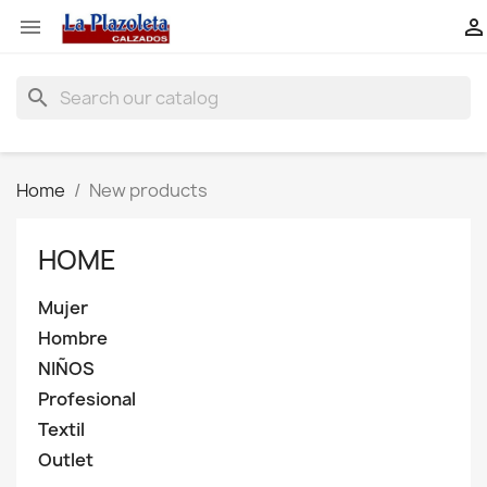


search
Home
New products
HOME
Mujer
Hombre
NIÑOS
Profesional
Textil
Outlet